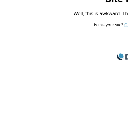
Well, this is awkward. Th
Is this your site?
G